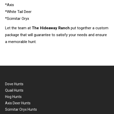
*Axis
*White Tail Deer
*Scimitar Oryx
Let the team at
The Hideaway Ranch
put together a custom
package that will guarantee to satisfy your needs and ensure
a memorable hunt.
Dove Hunts
Quail Hunts
Hog Hunts
Axis Deer Hunts
Scimitar Oryx Hunts