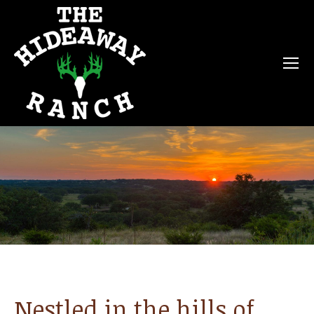
Nestled in the hills of