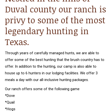
Duval county our ranch is
privy to some of the most
legendary hunting in
Texas.
Through years of carefully managed hunts, we are able to
offer some of the best hunting that the brush country has to
offer. In addition to the hunting, our camp is also able to
house up to 6 hunters in our lodging facilities. We offer 3
meals a day with our all-inclusive hunting packages.
Our ranch offers some of the following game
*Dove
*Quail
*Hogs